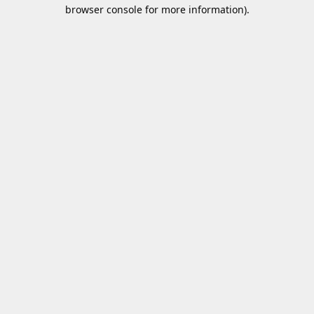
browser console for more information).