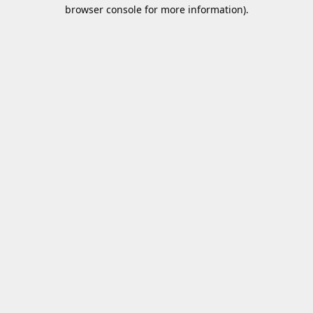
browser console for more information).