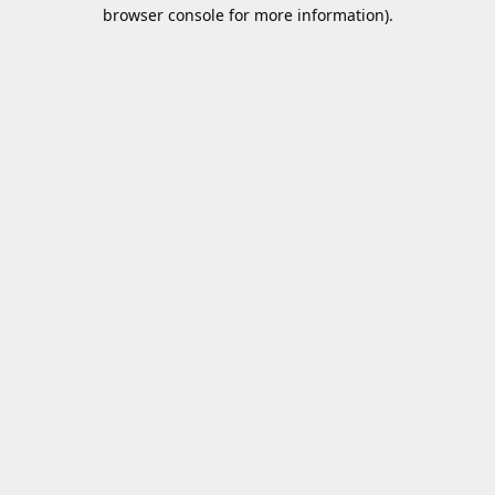
browser console for more information).