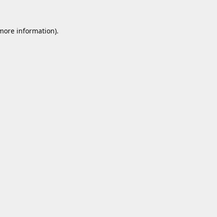
 more information).