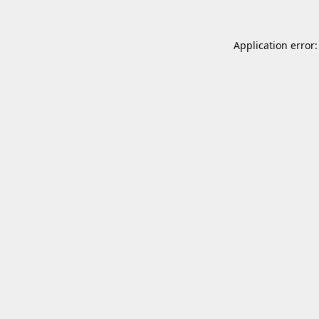
Application error: