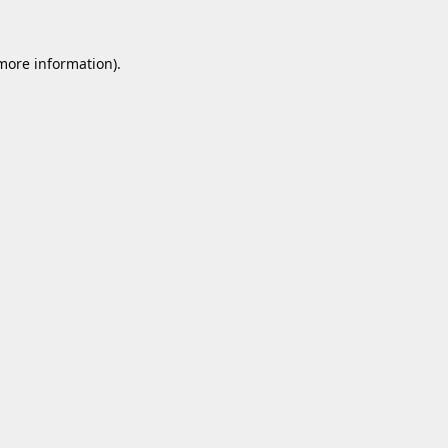
 more information).