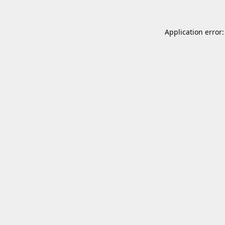
Application error: