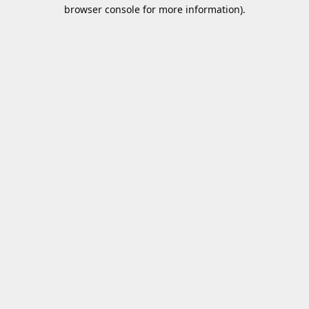
browser console for more information).